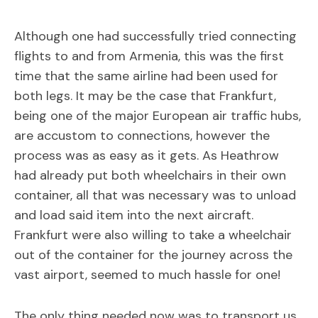
Although one had successfully tried connecting
flights to and from Armenia, this was the first
time that the same airline had been used for
both legs. It may be the case that Frankfurt,
being one of the major European air traffic hubs,
are accustom to connections, however the
process was as easy as it gets. As Heathrow
had already put both wheelchairs in their own
container, all that was necessary was to unload
and load said item into the next aircraft.
Frankfurt were also willing to take a wheelchair
out of the container for the journey across the
vast airport, seemed to much hassle for one!
The only thing needed now was to transport us