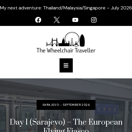
My next adventure: Thailand/Malaysia/Singapore – July 2026
SARAJEVO - SEPTEMBER 2024
Day 1 (Sarajevo) – The European
Flying Fiasco