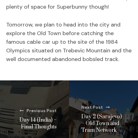
plenty of space for Superbunny though!
Tomorrow, we plan to head into the city and
explore the Old Town before catching the
famous cable car up to the site of the 1984
Olympics situated on Trebevic Mountain and the
well documented abandoned bobsled track.
Next Post
Previous Post
Day 2 (Sarajevo)
Day 14 (India) –
– Old Town and
Final Thoughts
Tram Network