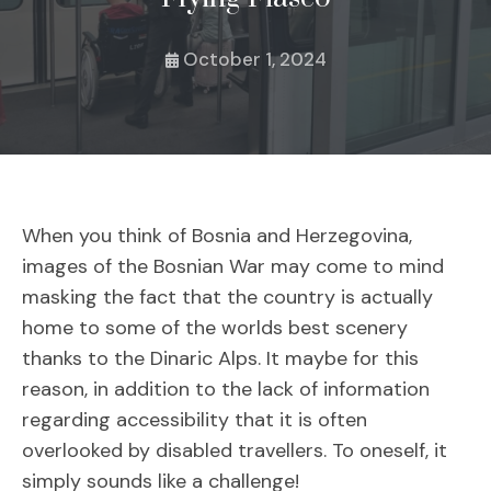
October 1, 2024
When you think of Bosnia and Herzegovina,
images of the Bosnian War may come to mind
masking the fact that the country is actually
home to some of the worlds best scenery
thanks to the Dinaric Alps. It maybe for this
reason, in addition to the lack of information
regarding accessibility that it is often
overlooked by disabled travellers. To oneself, it
simply sounds like a challenge!