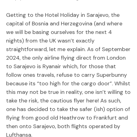
Getting to the Hotel Holiday in Sarajevo, the
capital of Bosnia and Herzegovina (and where
we will be basing ourselves for the next 4
nights) from the UK wasn’t exactly
straightforward, let me explain. As of September
2024, the only airline flying direct from London
to Sarajevo is Ryanair which, for those that
follow ones travels, refuse to carry Superbunny
because its “too high for the cargo door”. Whilst
this may not be true in reality, one isn’t willing to
take the risk, the cautious flyer here! As such,
one has decided to take the safer (ish) option of
flying from good old Heathrow to Frankfurt and
then onto Sarajevo, both flights operated by
Lufthansa.