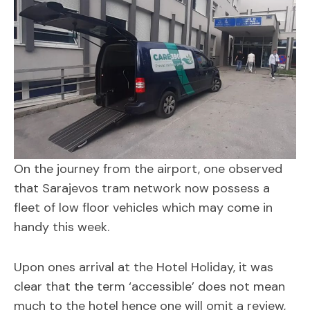
On the journey from the airport, one observed
that Sarajevos tram network now possess a
fleet of low floor vehicles which may come in
handy this week.
Upon ones arrival at the Hotel Holiday, it was
clear that the term ‘accessible’ does not mean
much to the hotel hence one will omit a review,