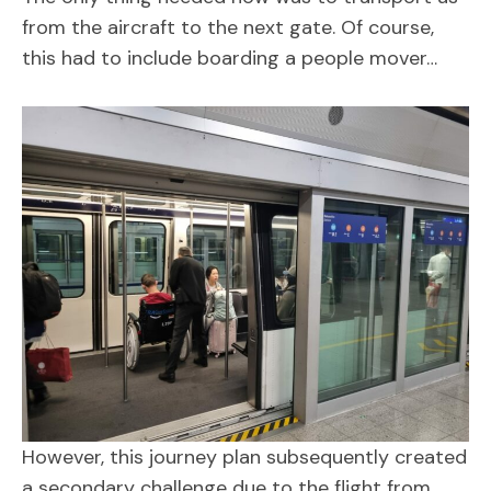
from the aircraft to the next gate. Of course,
this had to include boarding a people mover…
However, this journey plan subsequently created
a secondary challenge due to the flight from