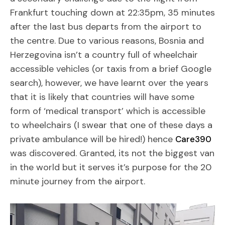
Frankfurt touching down at 22:35pm, 35 minutes
after the last bus departs from the airport to
the centre. Due to various reasons, Bosnia and
Herzegovina isn’t a country full of wheelchair
accessible vehicles (or taxis from a brief Google
search), however, we have learnt over the years
that it is likely that countries will have some
form of ‘medical transport’ which is accessible
to wheelchairs (I swear that one of these days a
private ambulance will be hired!) hence
Care390
was discovered. Granted, its not the biggest van
in the world but it serves it’s purpose for the 20
minute journey from the airport.