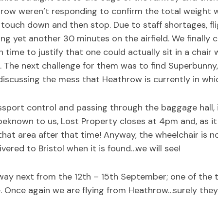
row weren’t responding to confirm the total weight w
as touch down and then stop. Due to staff shortages, 
ng yet another 30 minutes on the airfield. We finally
time to justify that one could actually sit in a chair 
The next challenge for them was to find Superbunny, 
iscussing the mess that Heathrow is currently in whi
ssport control and passing through the baggage hall, 
eknown to us, Lost Property closes at 4pm and, as it 
at area after that time! Anyway, the wheelchair is no
vered to Bristol when it is found…we will see!
way next from the 12th – 15th September; one of the 
e. Once again we are flying from Heathrow…surely they