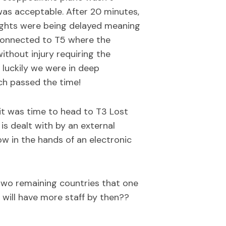
as acceptable. After 20 minutes,
flights were being delayed meaning
 connected to T5 where the
without injury requiring the
luckily we were in deep
ch passed the time!
it was time to head to T3 Lost
is dealt with by an external
w in the hands of an electronic
two remaining countries that one
 will have more staff by then??