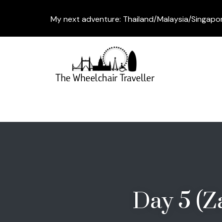
My next adventure: Thailand/Malaysia/Singapo
Day 5 (