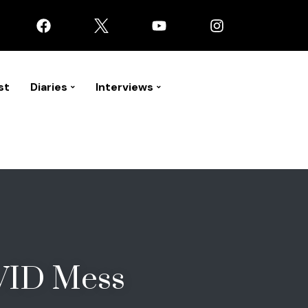
st
Diaries
Interviews
VID Mess