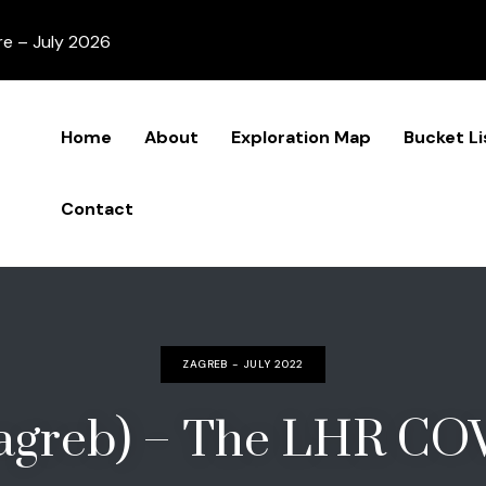
re – July 2026
Home
About
Exploration Map
Bucket Li
Contact
ZAGREB - JULY 2022
Zagreb) – The LHR CO