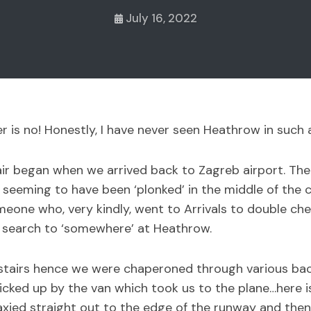
July 16, 2022
r is no! Honestly, I have never seen Heathrow in such 
r began when we arrived back to Zagreb airport. The air
n seeming to have been ‘plonked’ in the middle of the c
one who, very kindly, went to Arrivals to double che
 search to ‘somewhere’ at Heathrow.
 upstairs hence we were chaperoned through various ba
picked up by the van which took us to the plane…here 
 taxied straight out to the edge of the runway and th