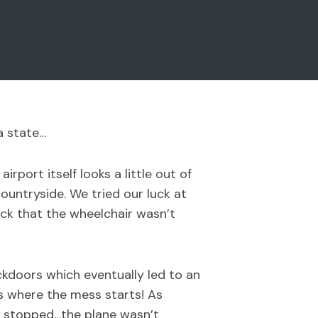
a state…
port itself looks a little out of
ountryside. We tried our luck at
ck that the wheelchair wasn’t
ckdoors which eventually led to an
is where the mess starts! As
en stopped…the plane wasn’t