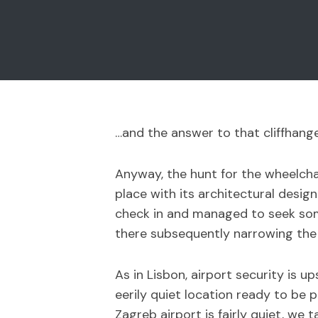
…and the answer to that cliffhange
Anyway, the hunt for the wheelchai
place with its architectural desig
check in and managed to seek some
there subsequently narrowing the
As in Lisbon, airport security is
eerily quiet location ready to be 
Zagreb airport is fairly quiet, we