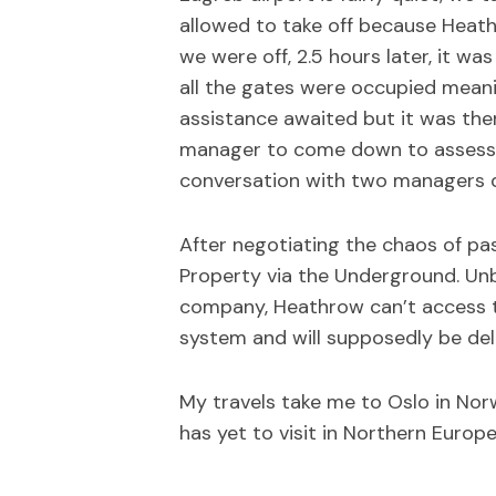
allowed to take off because Heath
we were off, 2.5 hours later, it w
all the gates were occupied meani
assistance awaited but it was then 
manager to come down to assess. 
conversation with two managers d
After negotiating the chaos of pa
Property via the Underground. Unb
company, Heathrow can’t access th
system and will supposedly be deli
My travels take me to Oslo in Nor
has yet to visit in Northern Europ