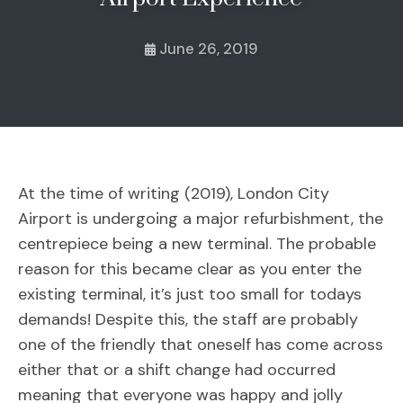
June 26, 2019
At the time of writing (2019), London City
Airport is undergoing a major refurbishment, the
centrepiece being a new terminal. The probable
reason for this became clear as you enter the
existing terminal, it’s just too small for todays
demands! Despite this, the staff are probably
one of the friendly that oneself has come across
either that or a shift change had occurred
meaning that everyone was happy and jolly