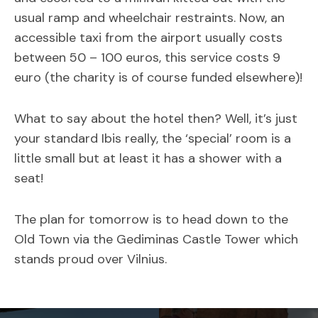
usual ramp and wheelchair restraints. Now, an
accessible taxi from the airport usually costs
between 50 – 100 euros, this service costs 9
euro (the charity is of course funded elsewhere)!
What to say about the hotel then? Well, it’s just
your standard Ibis really, the ‘special’ room is a
little small but at least it has a shower with a
seat!
The plan for tomorrow is to head down to the
Old Town via the Gediminas Castle Tower which
stands proud over Vilnius.