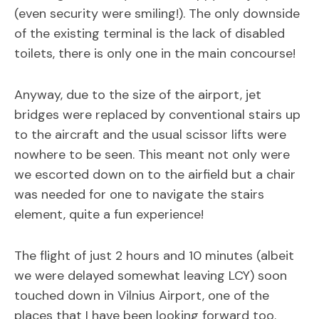
(even security were smiling!). The only downside
of the existing terminal is the lack of disabled
toilets, there is only one in the main concourse!
Anyway, due to the size of the airport, jet
bridges were replaced by conventional stairs up
to the aircraft and the usual scissor lifts were
nowhere to be seen. This meant not only were
we escorted down on to the airfield but a chair
was needed for one to navigate the stairs
element, quite a fun experience!
The flight of just 2 hours and 10 minutes (albeit
we were delayed somewhat leaving LCY) soon
touched down in Vilnius Airport, one of the
places that I have been looking forward too.