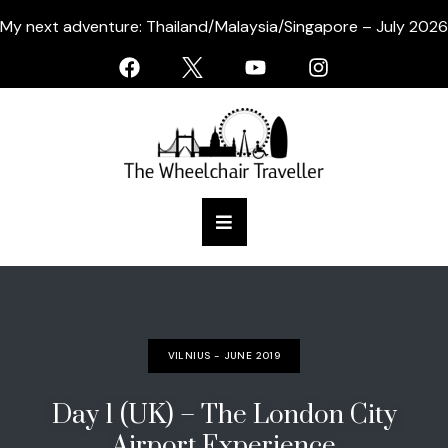
My next adventure: Thailand/Malaysia/Singapore – July 2026
VILNIUS - JUNE 2019
Day 1 (UK) – The London City
Airport Experience