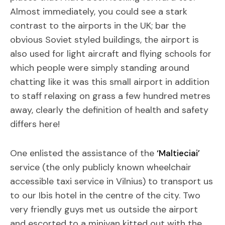
Almost immediately, you could see a stark
contrast to the airports in the UK; bar the
obvious Soviet styled buildings, the airport is
also used for light aircraft and flying schools for
which people were simply standing around
chatting like it was this small airport in addition
to staff relaxing on grass a few hundred metres
away, clearly the definition of health and safety
differs here!
One enlisted the assistance of the
‘Maltieciai’
service (the only publicly known wheelchair
accessible taxi service in Vilnius) to transport us
to our Ibis hotel in the centre of the city. Two
very friendly guys met us outside the airport
and escorted to a minivan kitted out with the