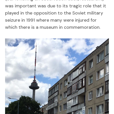
was important was due to its tragic role that it
played in the opposition to the Soviet military
seizure in 1991 where many were injured for
which there is a museum in commemoration.