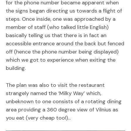
for the phone number became apparent when
the signs began directing us towards a flight of
steps. Once inside, one was approached by a
member of staff (who talked little English)
basically telling us that there is in fact an
accessible entrance around the back but fenced
off (hence the phone number being displayed)
which we got to experience when exiting the
building.
The plan was also to visit the restaurant
strangely named the ‘Milky Way’ which,
unbeknown to one consists of a rotating dining
area providing a 360 degree view of Vilnius as
you eat (very cheap too!)…