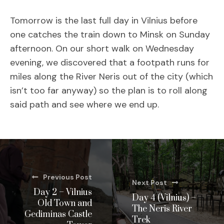
Tomorrow is the last full day in Vilnius before
one catches the train down to Minsk on Sunday
afternoon. On our short walk on Wednesday
evening, we discovered that a footpath runs for
miles along the River Neris out of the city (which
isn’t too far anyway) so the plan is to roll along
said path and see where we end up.
Previous Post
Next Post
Day 2 – Vilnius
Day 4 (Vilnius) –
Old Town and
The Neris River
Gediminas Castle
Trek