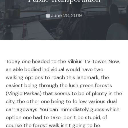
June 28, 2019
Today one headed to the Vilnius TV Tower. Now,
an able bodied individual would have two
walking options to reach this landmark, the
easiest being through the lush green forests
(Vingio Parkas) that seems to be of plenty in the
city, the other one being to follow various dual
carriageways. You can immediately guess which
option one had to take…don’t be stupid, of
course the forest walk isn’t going to be