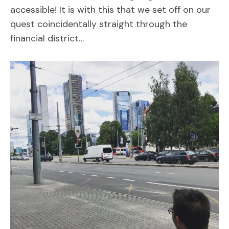
accessible! It is with this that we set off on our
quest coincidentally straight through the
financial district…