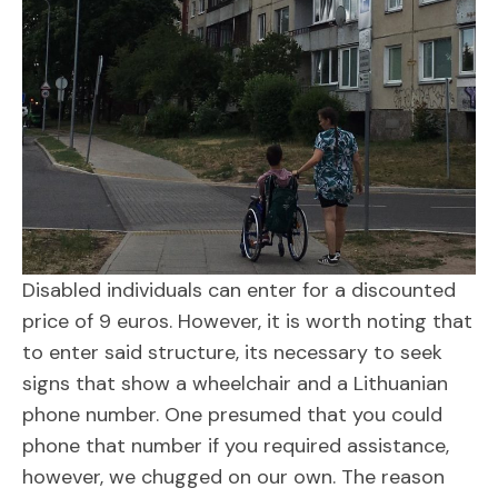
Disabled individuals can enter for a discounted
price of 9 euros. However, it is worth noting that
to enter said structure, its necessary to seek
signs that show a wheelchair and a Lithuanian
phone number. One presumed that you could
phone that number if you required assistance,
however, we chugged on our own. The reason