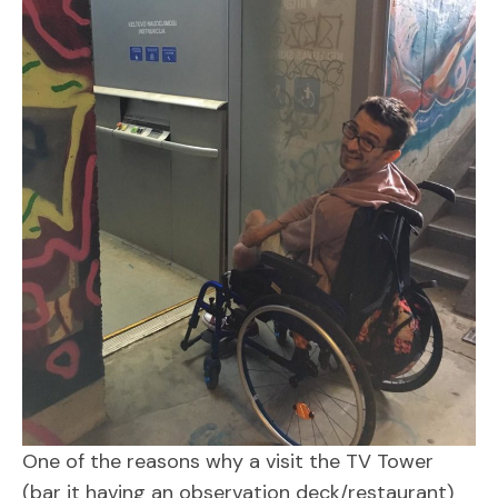
One of the reasons why a visit the TV Tower
(bar it having an observation deck/restaurant)