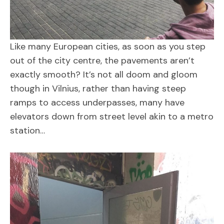
Like many European cities, as soon as you step
out of the city centre, the pavements aren’t
exactly smooth? It’s not all doom and gloom
though in Vilnius, rather than having steep
ramps to access underpasses, many have
elevators down from street level akin to a metro
station…