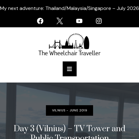
My next adventure: Thailand/Malaysia/Singapore – July 2026
VILNIUS - JUNE 2019
Day 3 (Vilnius) – TV Tower and
Public Transportation