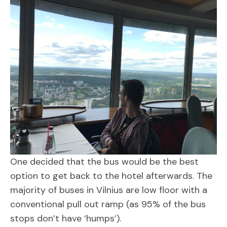
One decided that the bus would be the best
option to get back to the hotel afterwards. The
majority of buses in Vilnius are low floor with a
conventional pull out ramp (as 95% of the bus
stops don’t have ‘humps’).