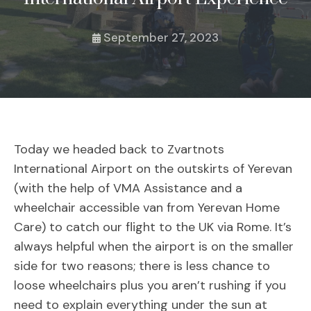
September 27, 2023
Today we headed back to Zvartnots
International Airport on the outskirts of Yerevan
(with the help of VMA Assistance and a
wheelchair accessible van from Yerevan Home
Care) to catch our flight to the UK via Rome. It’s
always helpful when the airport is on the smaller
side for two reasons; there is less chance to
loose wheelchairs plus you aren’t rushing if you
need to explain everything under the sun at