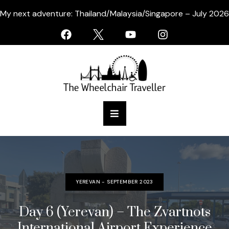
My next adventure: Thailand/Malaysia/Singapore – July 2026
YEREVAN - SEPTEMBER 2023
Day 6 (Yerevan) – The Zvartnots
International Airport Experience