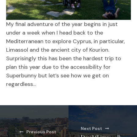
My final adventure of the year begins in just
under a week when I head back to the
Mediterranean to explore Cyprus, in particular,
Limassol and the ancient city of Kourion.
Surprisingly this has been the hardest trip to
plan this year due to the accessibility for
Superbunny but let’s see how we get on
regardless…
Next Post
Previous Post