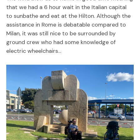
that we had a 6 hour wait in the Italian capital
to sunbathe and eat at the Hilton. Although the
assistance in Rome is debatable compared to
Milan, it was still nice to be surrounded by
ground crew who had some knowledge of
electric wheelchairs…