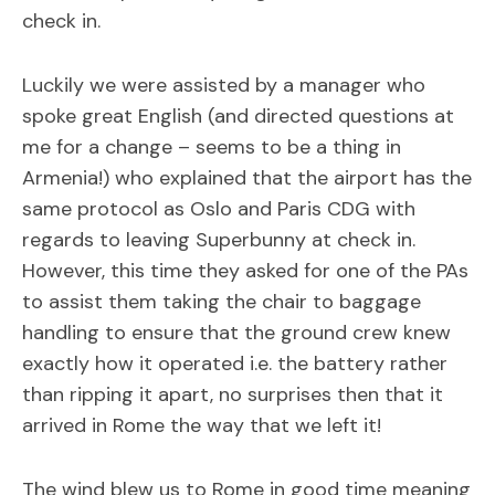
check in.
Luckily we were assisted by a manager who
spoke great English (and directed questions at
me for a change – seems to be a thing in
Armenia!) who explained that the airport has the
same protocol as Oslo and Paris CDG with
regards to leaving Superbunny at check in.
However, this time they asked for one of the PAs
to assist them taking the chair to baggage
handling to ensure that the ground crew knew
exactly how it operated i.e. the battery rather
than ripping it apart, no surprises then that it
arrived in Rome the way that we left it!
The wind blew us to Rome in good time meaning