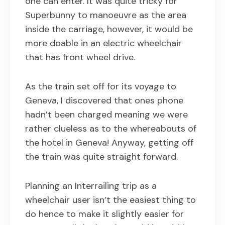
one can enter. It was quite tricky for
Superbunny to manoeuvre as the area
inside the carriage, however, it would be
more doable in an electric wheelchair
that has front wheel drive.
As the train set off for its voyage to
Geneva, I discovered that ones phone
hadn’t been charged meaning we were
rather clueless as to the whereabouts of
the hotel in Geneva! Anyway, getting off
the train was quite straight forward.
Planning an Interrailing trip as a
wheelchair user isn’t the easiest thing to
do hence to make it slightly easier for