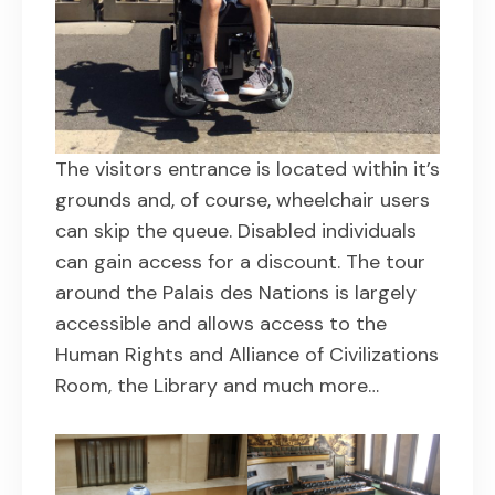
The visitors entrance is located within it’s
grounds and, of course, wheelchair users
can skip the queue. Disabled individuals
can gain access for a discount. The tour
around the Palais des Nations is largely
accessible and allows access to the
Human Rights and Alliance of Civilizations
Room, the Library and much more…