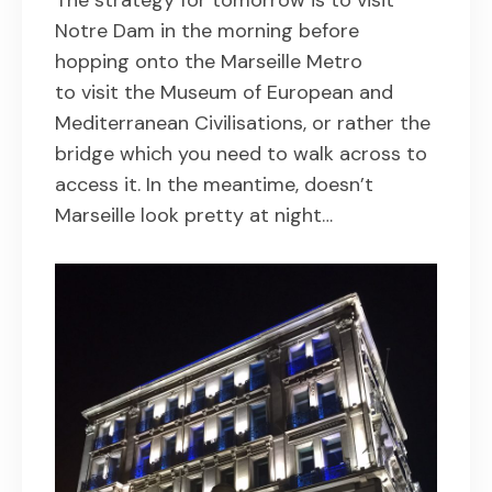
Notre Dam in the morning before
hopping onto the Marseille Metro
to visit the Museum of European and
Mediterranean Civilisations, or rather the
bridge which you need to walk across to
access it. In the meantime, doesn’t
Marseille look pretty at night…