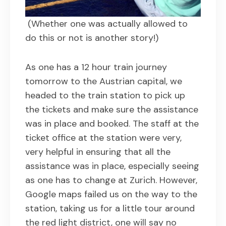
(Whether one was actually allowed to
do this or not is another story!)
As one has a 12 hour train journey
tomorrow to the Austrian capital, we
headed to the train station to pick up
the tickets and make sure the assistance
was in place and booked. The staff at the
ticket office at the station were very,
very helpful in ensuring that all the
assistance was in place, especially seeing
as one has to change at Zurich. However,
Google maps failed us on the way to the
station, taking us for a little tour around
the red light district, one will say no