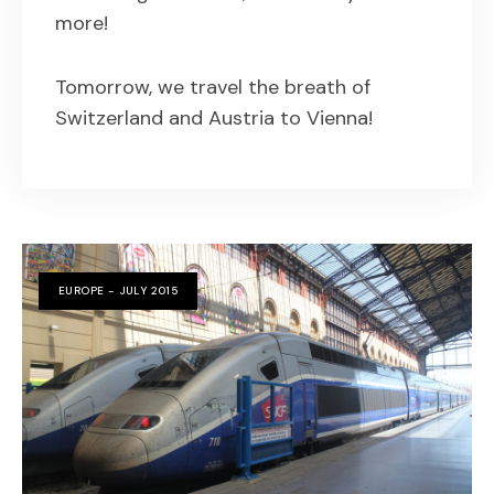
more!
Tomorrow, we travel the breath of
Switzerland and Austria to Vienna!
EUROPE - JULY 2015