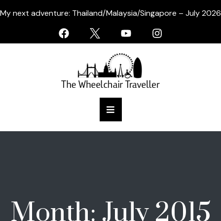
My next adventure: Thailand/Malaysia/Singapore – July 2026
Month:
July 2015