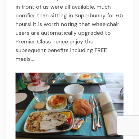
in front of us were all available, much
comfier than sitting in Superbunny for 6.5
hours! It is worth noting that wheelchair
users are automatically upgraded to
Premier Class hence enjoy the
subsequent benefits including FREE
meals…