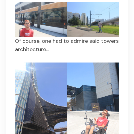
Of course, one had to admire said towers
architecture…