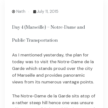
Nath
July 11, 2015
Day 4 (Marseille) – Notre-Dame and
Public Transportation
As I mentioned yesterday, the plan for
today was to visit the Notre-Dame de la
Garde which stands proud over the city
of Marseille and provides panoramic
views from its numerous vantage points.
The Notre-Dame de la Garde sits atop of
a rather steep hill hence one was unsure