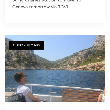
Saint-Charles station to travel to
Geneva tomorrow via TGV!
EUROPE - JULY 2015