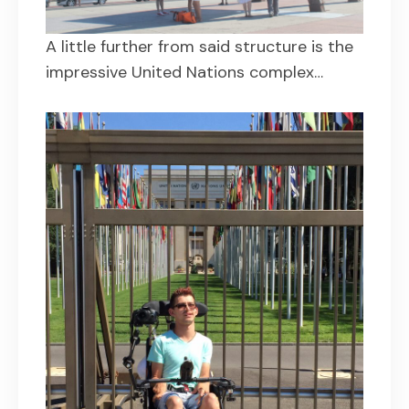
A little further from said structure is the
impressive United Nations complex…