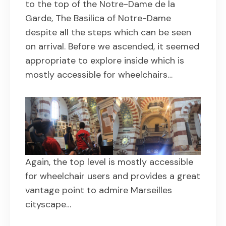
to the top of the Notre-Dame de la
Garde, The Basilica of Notre-Dame
despite all the steps which can be seen
on arrival. Before we ascended, it seemed
appropriate to explore inside which is
mostly accessible for wheelchairs…
Again, the top level is mostly accessible
for wheelchair users and provides a great
vantage point to admire Marseilles
cityscape…