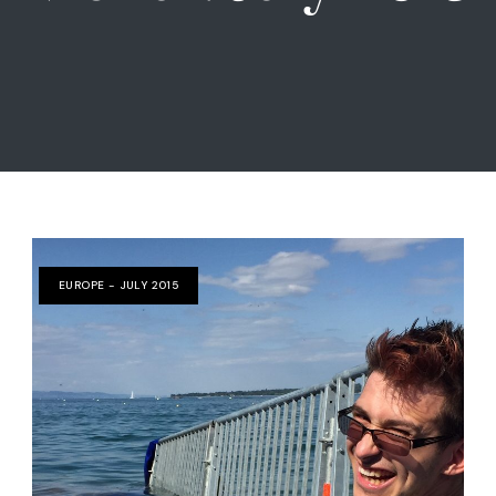
EUROPE - JULY 2015