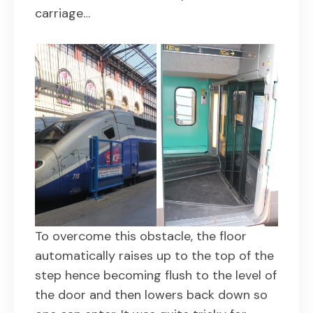
carriage…
To overcome this obstacle, the floor
automatically raises up to the top of the
step hence becoming flush to the level of
the door and then lowers back down so