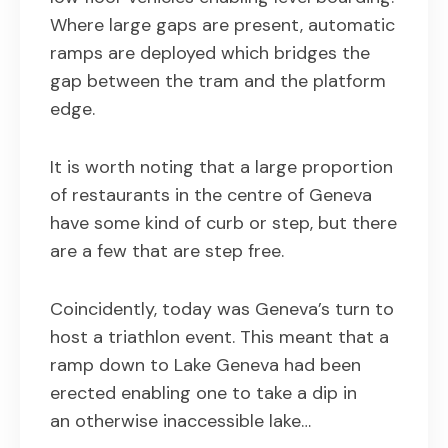
Where large gaps are present, automatic
ramps are deployed which bridges the
gap between the tram and the platform
edge.
It is worth noting that a large proportion
of restaurants in the centre of Geneva
have some kind of curb or step, but there
are a few that are step free.
Coincidently, today was Geneva’s turn to
host a triathlon event. This meant that a
ramp down to Lake Geneva had been
erected enabling one to take a dip in
an otherwise inaccessible lake…