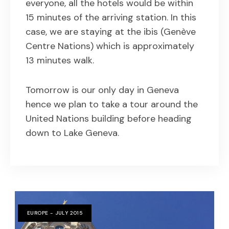
everyone, all the hotels would be within
15 minutes of the arriving station. In this
case, we are staying at the ibis (Genève
Centre Nations) which is approximately
13 minutes walk.
Tomorrow is our only day in Geneva
hence we plan to take a tour around the
United Nations building before heading
down to Lake Geneva.
EUROPE - JULY 2015