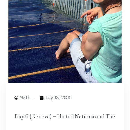
Nath
July 13, 2015
Day 6 (Geneva) – United Nations and The