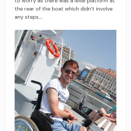
to worry as there was a level platform at
the rear of the boat which didn’t involve
any steps….