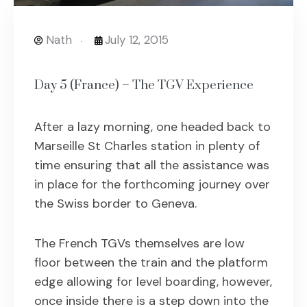
Nath
July 12, 2015
Day 5 (France) – The TGV Experience
After a lazy morning, one headed back to
Marseille St Charles station in plenty of
time ensuring that all the assistance was
in place for the forthcoming journey over
the Swiss border to Geneva.
The French TGVs themselves are low
floor between the train and the platform
edge allowing for level boarding, however,
once inside there is a step down into the