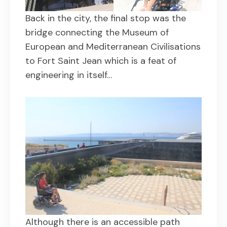
Back in the city, the final stop was the
bridge connecting the Museum of
European and Mediterranean Civilisations
to Fort Saint Jean which is a feat of
engineering in itself…
Although there is an accessible path