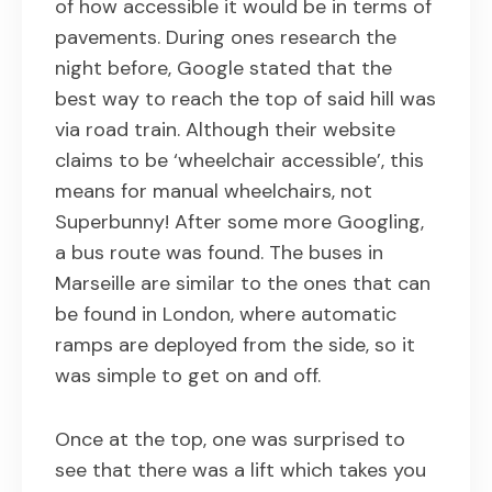
of how accessible it would be in terms of
pavements. During ones research the
night before, Google stated that the
best way to reach the top of said hill was
via road train. Although their website
claims to be ‘wheelchair accessible’, this
means for manual wheelchairs, not
Superbunny! After some more Googling,
a bus route was found. The buses in
Marseille are similar to the ones that can
be found in London, where automatic
ramps are deployed from the side, so it
was simple to get on and off.
Once at the top, one was surprised to
see that there was a lift which takes you