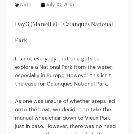
Nath
July 10, 2015
Day 3 (Marseille) – Calanques National
Park
It’s not everyday that one gets to
explore a National Park from the water,
especially in Europe. However this isn’t
the case for Calanques National Park.
As one was unsure of whether steps led
onto the boat, we decided to take the
manual wheelchair down to Vieux Port
just in case. However, there was no need