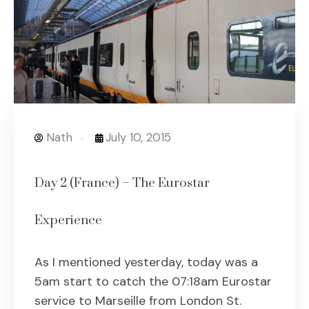
Nath
July 10, 2015
Day 2 (France) – The Eurostar
Experience
As I mentioned yesterday, today was a
5am start to catch the 07:18am Eurostar
service to Marseille from London St.