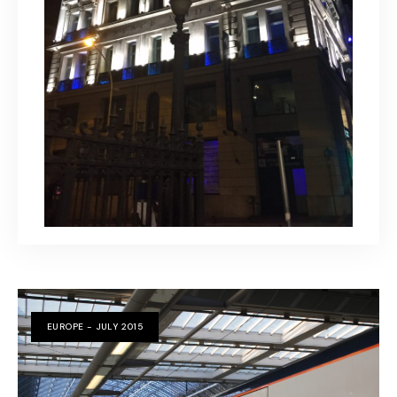
EUROPE - JULY 2015