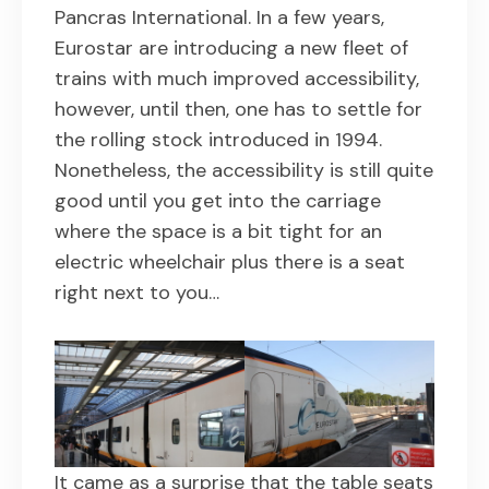
Pancras International. In a few years,
Eurostar are introducing a new fleet of
trains with much improved accessibility,
however, until then, one has to settle for
the rolling stock introduced in 1994.
Nonetheless, the accessibility is still quite
good until you get into the carriage
where the space is a bit tight for an
electric wheelchair plus there is a seat
right next to you…
It came as a surprise that the table seats