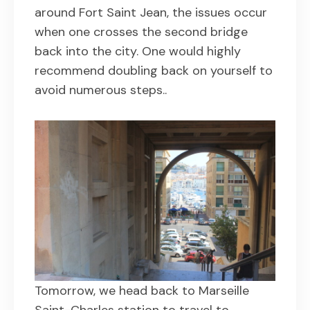
around Fort Saint Jean, the issues occur
when one crosses the second bridge
back into the city. One would highly
recommend doubling back on yourself to
avoid numerous steps..
Tomorrow, we head back to Marseille