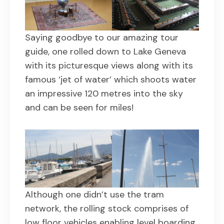
Saying goodbye to our amazing tour
guide, one rolled down to Lake Geneva
with its picturesque views along with its
famous ‘jet of water’ which shoots water
an impressive 120 metres into the sky
and can be seen for miles!
Although one didn’t use the tram
network, the rolling stock comprises of
low floor vehicles enabling level boarding.