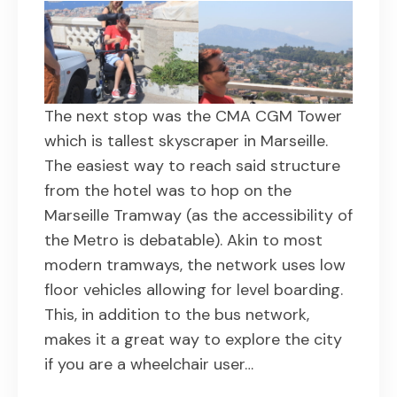
The next stop was the CMA CGM Tower
which is tallest skyscraper in Marseille.
The easiest way to reach said structure
from the hotel was to hop on the
Marseille Tramway (as the accessibility of
the Metro is debatable). Akin to most
modern tramways, the network uses low
floor vehicles allowing for level boarding.
This, in addition to the bus network,
makes it a great way to explore the city
if you are a wheelchair user…