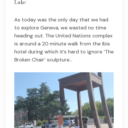
Lake
As today was the only day that we had
to explore Geneva, we wasted no time
heading out. The United Nations complex
is around a 20 minute walk from the Ibis
hotel during which it’s hard to ignore ‘The
Broken Chair’ sculpture…