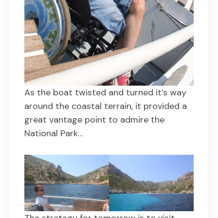
As the boat twisted and turned it’s way
around the coastal terrain, it provided a
great vantage point to admire the
National Park…
The strategy for tomorrow is to visit