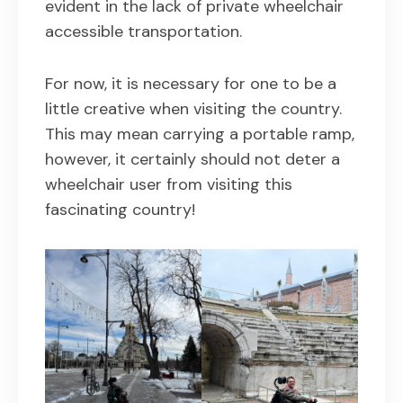
evident in the lack of private wheelchair
accessible transportation.
For now, it is necessary for one to be a
little creative when visiting the country.
This may mean carrying a portable ramp,
however, it certainly should not deter a
wheelchair user from visiting this
fascinating country!