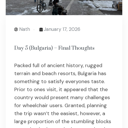
Nath
January 17, 2026
Day 5 (Bulgaria) – Final Thoughts
Packed full of ancient history, rugged
terrain and beach resorts, Bulgaria has
something to satisfy everyones taste.
Prior to ones visit, it appeared that the
country would present many challenges
for wheelchair users. Granted, planning
the trip wasn’t the easiest, however, a
large proportion of the stumbling blocks