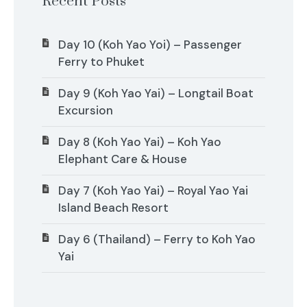
Recent Posts
Day 10 (Koh Yao Yoi) – Passenger
Ferry to Phuket
Day 9 (Koh Yao Yai) – Longtail Boat
Excursion
Day 8 (Koh Yao Yai) – Koh Yao
Elephant Care & House
Day 7 (Koh Yao Yai) – Royal Yao Yai
Island Beach Resort
Day 6 (Thailand) – Ferry to Koh Yao
Yai