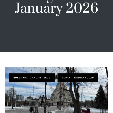
January 2026
BULGARIA - JANUARY 2026
SOFIA - JANUARY 2026