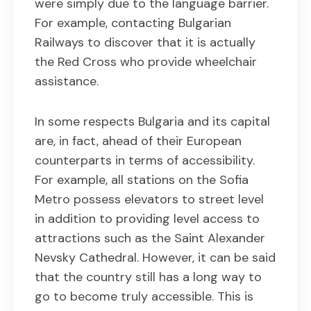
were simply due to the language barrier.
For example, contacting Bulgarian
Railways to discover that it is actually
the Red Cross who provide wheelchair
assistance.
In some respects Bulgaria and its capital
are, in fact, ahead of their European
counterparts in terms of accessibility.
For example, all stations on the Sofia
Metro possess elevators to street level
in addition to providing level access to
attractions such as the Saint Alexander
Nevsky Cathedral. However, it can be said
that the country still has a long way to
go to become truly accessible. This is