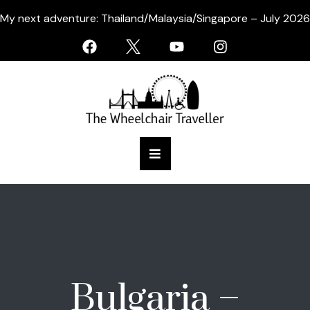
My next adventure: Thailand/Malaysia/Singapore – July 2026
Bulgaria –