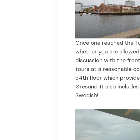
Once one reached the Turn
whether you are allowed 
discussion with the front
tours at a reasonable co
54th floor which provide
Øresund. It also include
Swedish!