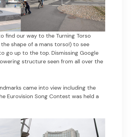
o find our way to the Turning Torso
the shape of a mans torso!) to see
to go up to the top. Dismissing Google
owering structure seen from all over the
andmarks came into view including the
e Eurovision Song Contest was held a