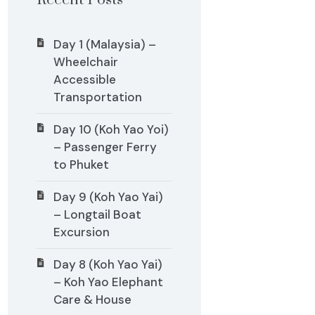
Recent Posts
Day 1 (Malaysia) –
Wheelchair
Accessible
Transportation
Day 10 (Koh Yao Yoi)
– Passenger Ferry
to Phuket
Day 9 (Koh Yao Yai)
– Longtail Boat
Excursion
Day 8 (Koh Yao Yai)
– Koh Yao Elephant
Care & House