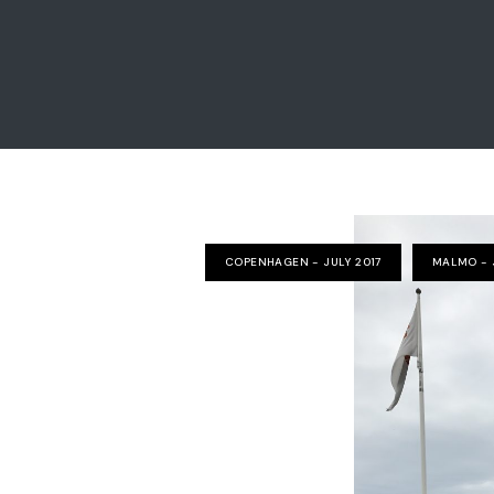
COPENHAGEN - JULY 2017
MALMO - 