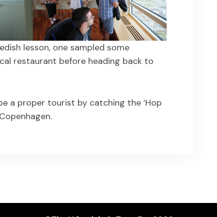
Swedish lesson, one sampled some
ocal restaurant before heading back to
e a proper tourist by catching the ‘Hop
 Copenhagen.