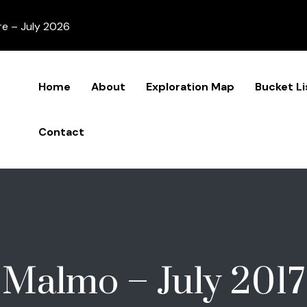
re – July 2026
Home
About
Exploration Map
Bucket Li
Contact
Malmo – July 2017