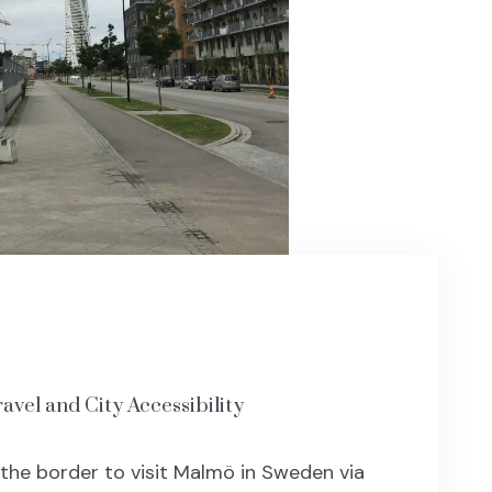
avel and City Accessibility
 the border to visit Malmö in Sweden via