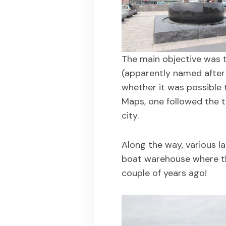
The main objective was t
(apparently named after 
whether it was possible 
Maps, one followed the t
city.
Along the way, various l
boat warehouse where th
couple of years ago!