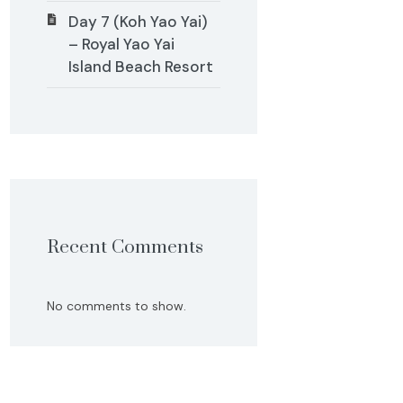
Day 7 (Koh Yao Yai)
– Royal Yao Yai
Island Beach Resort
Recent Comments
No comments to show.