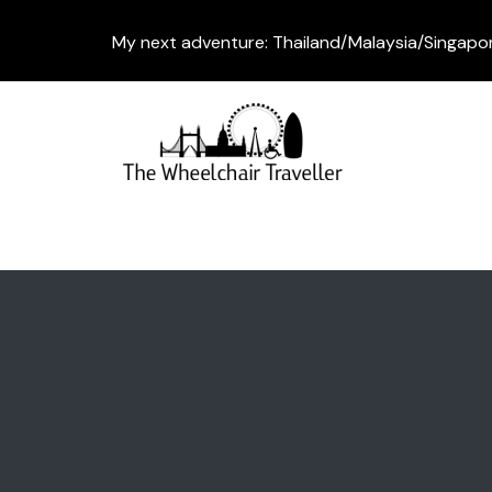
My next adventure: Thailand/Malaysia/Singapo