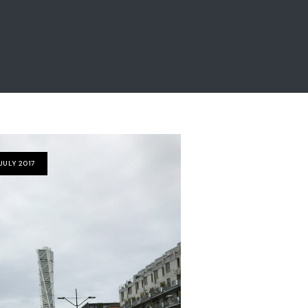
JULY 2017