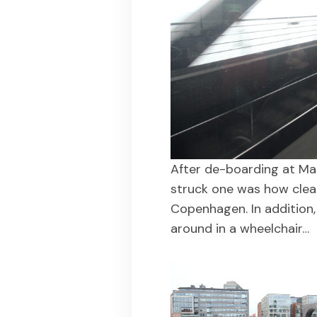
After de-boarding at Mal
struck one was how clea
Copenhagen. In addition, 
around in a wheelchair…