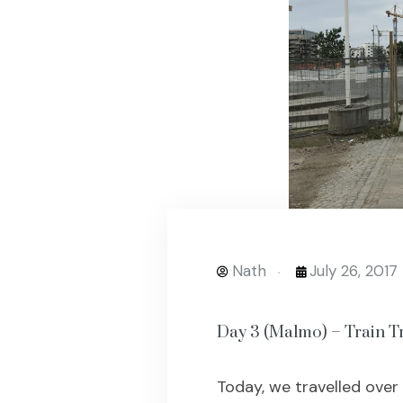
Nath
July 26, 2017
Day 3 (Malmo) – Train Tr
Today, we travelled over