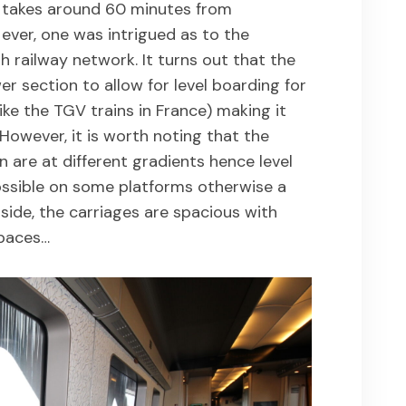
s takes around 60 minutes from
ever, one was intrigued as to the
sh railway network. It turns out that the
r section to allow for level boarding for
ike the TGV trains in France) making it
. However, it is worth noting that the
are at different gradients hence level
ssible on some platforms otherwise a
side, the carriages are spacious with
spaces…