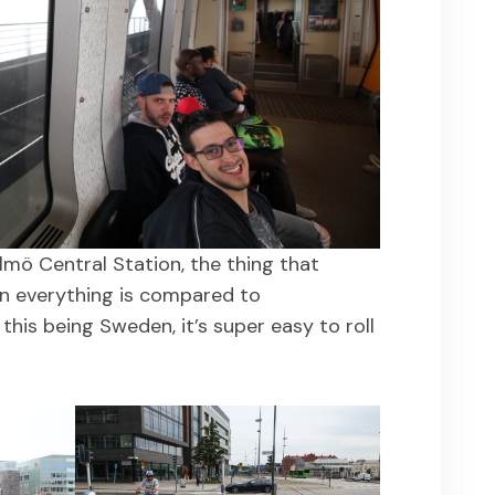
mö Central Station, the thing that
n everything is compared to
this being Sweden, it’s super easy to roll