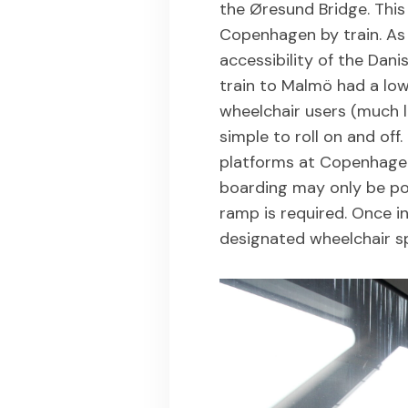
the Øresund Bridge. Thi
Copenhagen by train. As 
accessibility of the Dani
train to Malmö had a lowe
wheelchair users (much l
simple to roll on and off
platforms at Copenhagen 
boarding may only be po
ramp is required. Once in
designated wheelchair 