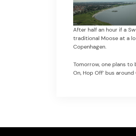
After half an hour if a 
traditional Moose at a l
Copenhagen.
Tomorrow, one plans to b
On, Hop Off’ bus around