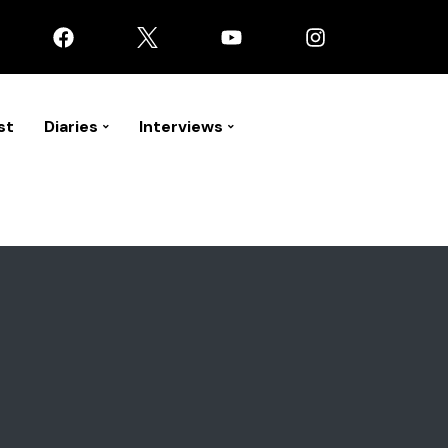
st
Diaries
Interviews