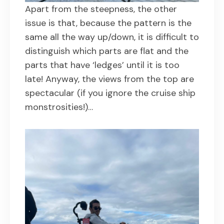
Apart from the steepness, the other
issue is that, because the pattern is the
same all the way up/down, it is difficult to
distinguish which parts are flat and the
parts that have ‘ledges’ until it is too
late! Anyway, the views from the top are
spectacular (if you ignore the cruise ship
monstrosities!)…