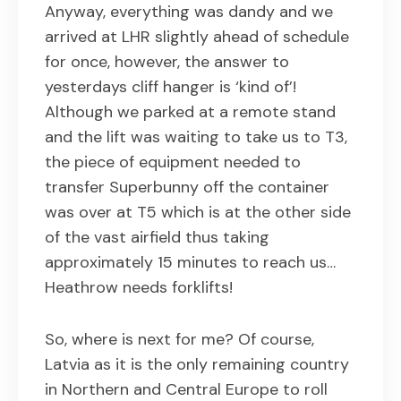
Anyway, everything was dandy and we
arrived at LHR slightly ahead of schedule
for once, however, the answer to
yesterdays cliff hanger is ‘kind of’!
Although we parked at a remote stand
and the lift was waiting to take us to T3,
the piece of equipment needed to
transfer Superbunny off the container
was over at T5 which is at the other side
of the vast airfield thus taking
approximately 15 minutes to reach us…
Heathrow needs forklifts!
So, where is next for me? Of course,
Latvia as it is the only remaining country
in Northern and Central Europe to roll