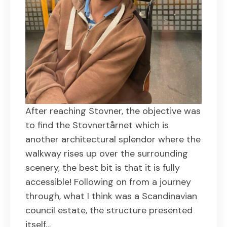
After reaching Stovner, the objective was
to find the Stovnertårnet which is
another architectural splendor where the
walkway rises up over the surrounding
scenery, the best bit is that it is fully
accessible! Following on from a journey
through, what I think was a Scandinavian
council estate, the structure presented
itself…