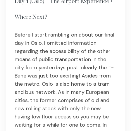
Day 4 (Oslo) – The Airport Experience +
Where Next?
Before I start rambling on about our final
day in Oslo, I omitted information
regarding the accessibility of the other
means of public transportation in the
city from yesterdays post, clearly the T-
Bane was just too exciting! Asides from
the metro, Oslo is also home to a tram
and bus network. As in many European
cities, the former comprises of old and
new rolling stock with only the new
having low floor access so you may be
waiting for a while for one to come. In