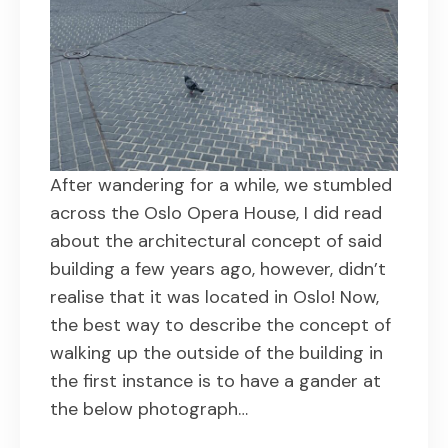
After wandering for a while, we stumbled
across the Oslo Opera House, I did read
about the architectural concept of said
building a few years ago, however, didn’t
realise that it was located in Oslo! Now,
the best way to describe the concept of
walking up the outside of the building in
the first instance is to have a gander at
the below photograph…