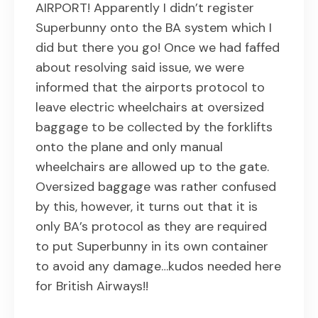
AIRPORT! Apparently I didn’t register
Superbunny onto the BA system which I
did but there you go! Once we had faffed
about resolving said issue, we were
informed that the airports protocol to
leave electric wheelchairs at oversized
baggage to be collected by the forklifts
onto the plane and only manual
wheelchairs are allowed up to the gate.
Oversized baggage was rather confused
by this, however, it turns out that it is
only BA’s protocol as they are required
to put Superbunny in its own container
to avoid any damage…kudos needed here
for British Airways!!