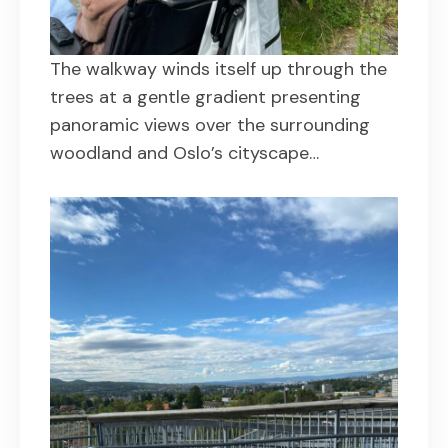
The walkway winds itself up through the
trees at a gentle gradient presenting
panoramic views over the surrounding
woodland and Oslo’s cityscape…