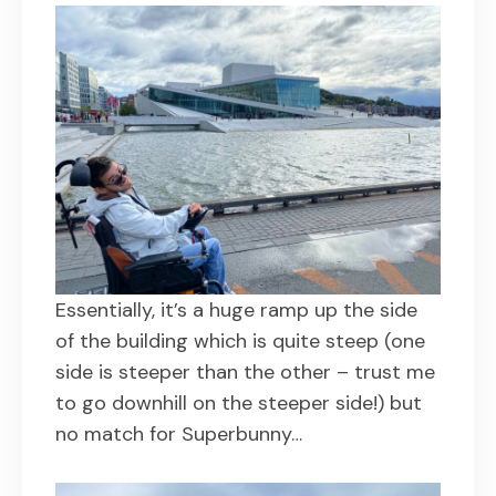
Essentially, it’s a huge ramp up the side
of the building which is quite steep (one
side is steeper than the other – trust me
to go downhill on the steeper side!) but
no match for Superbunny…