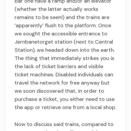
bar one have a ramp and/or an elevator
(whether the latter actually works
remains to be seen!) and the trains are
‘apparently’ flush to the platform. Once
we sought the accessible entrance to
Jernbanetorget station (next to Central
Station), we headed down into the earth.
The thing that immediately strikes you is
the lack of ticket barriers and visible
ticket machines. Disabled individuals can
travel the network for free anyway but
we soon discovered that, in order to
purchase a ticket, you either need to use
the app or retrieve one from a local shop.
Now to discuss said trains, compared to