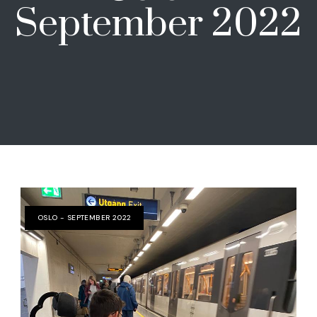
September 2022
OSLO - SEPTEMBER 2022