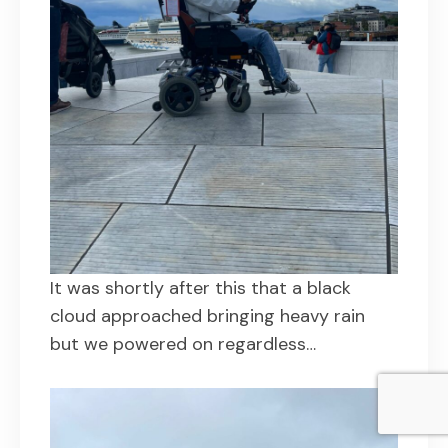
It was shortly after this that a black
cloud approached bringing heavy rain
but we powered on regardless…