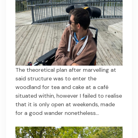
The theoretical plan after marvelling at
said structure was to enter the
woodland for tea and cake at a café
situated within, however I failed to realise
that it is only open at weekends, made
for a good wander nonetheless…