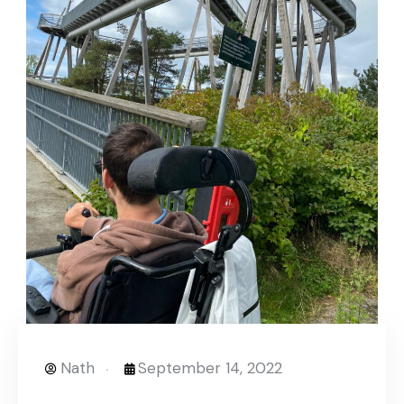
Nath
September 14, 2022