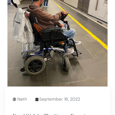
Nath
September 16, 2022