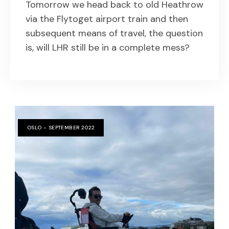
Tomorrow we head back to old Heathrow
via the Flytoget airport train and then
subsequent means of travel, the question
is, will LHR still be in a complete mess?
OSLO - SEPTEMBER 2022