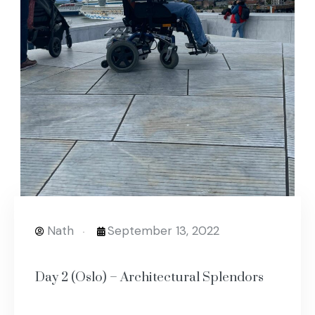
Nath
September 13, 2022
Day 2 (Oslo) – Architectural Splendors