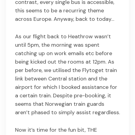
contrast, every single bus is accessible,
this seems to be a recurring theme
across Europe. Anyway, back to today…
As our flight back to Heathrow wasn’t
until 5pm, the morning was spent
catching up on work emails etc before
being kicked out the rooms at 12pm. As
per before, we utilised the Flytoget train
link between Central station and the
airport for which I booked assistance for
a certain train. Despite pre-booking, it
seems that Norwegian train guards
aren’t phased to simply assist regardless.
Now it’s time for the fun bit, THE