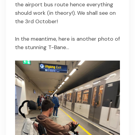
the airport bus route hence everything
should work (in theory!). We shall see on
the 3rd October!
In the meantime, here is another photo of
the stunning T-Bane…