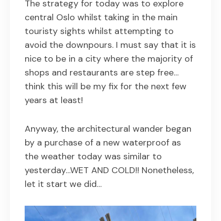
The strategy for today was to explore
central Oslo whilst taking in the main
touristy sights whilst attempting to
avoid the downpours. I must say that it is
nice to be in a city where the majority of
shops and restaurants are step free…
think this will be my fix for the next few
years at least!
Anyway, the architectural wander began
by a purchase of a new waterproof as
the weather today was similar to
yesterday…WET AND COLD!! Nonetheless,
let it start we did…