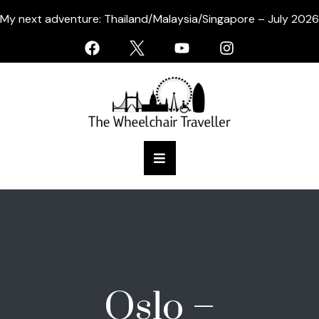
My next adventure: Thailand/Malaysia/Singapore – July 2026
Oslo –