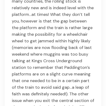
many countries, the rolling stock is
relatively new and is indeed level with the
platform…at times! What they don’t tell
you, however is that the gap between
the platform and the train is rather large
making the possibility for a wheelchair
wheel to get jammed within highly likely
(memories are now flooding back of last
weekend where muggins was too busy
talking at Kings Cross Underground
station to remember that Paddington’s
platforms are on a slight curve meaning
that one needed to be in a certain part
of the train to avoid said gap…a leap of
faith was definitely needed!). The other
issue when you exit the central section of