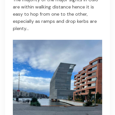
are within walking distance hence it is
easy to hop from one to the other,
especially as ramps and drop kerbs are
plenty…