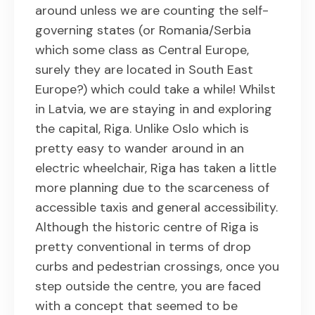
around unless we are counting the self-
governing states (or Romania/Serbia
which some class as Central Europe,
surely they are located in South East
Europe?) which could take a while! Whilst
in Latvia, we are staying in and exploring
the capital, Riga. Unlike Oslo which is
pretty easy to wander around in an
electric wheelchair, Riga has taken a little
more planning due to the scarceness of
accessible taxis and general accessibility.
Although the historic centre of Riga is
pretty conventional in terms of drop
curbs and pedestrian crossings, once you
step outside the centre, you are faced
with a concept that seemed to be