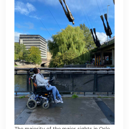
The majority of the major sights in Oslo