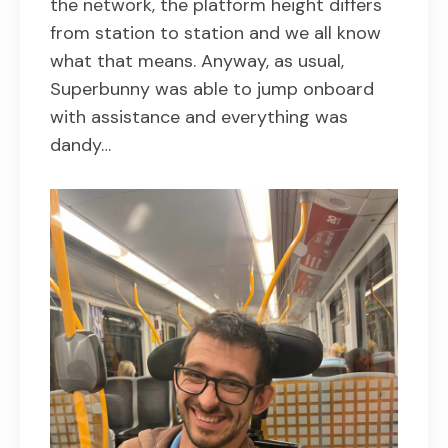
the network, the platform height differs
from station to station and we all know
what that means. Anyway, as usual,
Superbunny was able to jump onboard
with assistance and everything was
dandy…