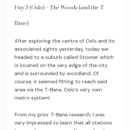
Day 3 (Oslo) – The Woods (and the T-
Bane)
After exploring the centre of Oslo and its
associated sights yesterday, today we
headed to a suburb called Stovner which
is located on the very edge of the city
and is surrounded by woodland. Of
course, it seemed fitting to reach said
area via the T-Bane, Oslo’s very own
metro system!
From my prior T-Bane research, I was
very impressed to learn that all stations