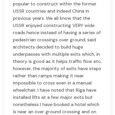
popular to construct within the former
USSR countries and indeed China in
previous years. We all know that the
USSR enjoyed constructing VERY wide
roads hence instead of having a series of
pedestrian crossings over ground, said
architects decided to build huge
underpasses with multiple exits which, in
theory is good as it helps traffic flow etc,
however, the majority of exits have steps
rather than ramps making it near
impossible to cross even in a manual
wheelchair. I have noted that Riga have
installed lifts at a few major exits but
nonetheless I have booked a hotel which
is near an over ground crossing and on