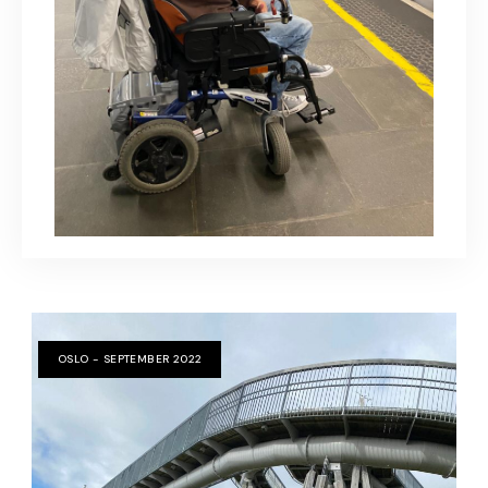
OSLO - SEPTEMBER 2022