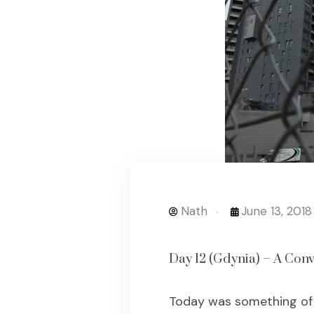
Nath
June 13, 2018
Day 12 (Gdynia) – A Conv
Today was something of a