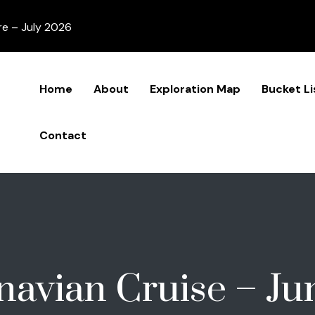
re – July 2026
Home
About
Exploration Map
Bucket Li
Contact
navian Cruise – Ju