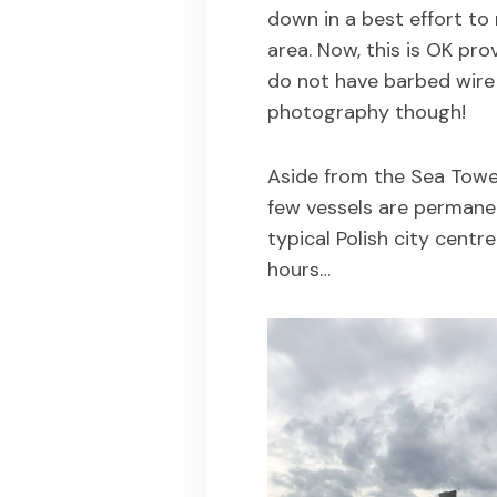
down in a best effort to
area. Now, this is OK pro
do not have barbed wire
photography though!
Aside from the Sea Tower
few vessels are permanen
typical Polish city centr
hours…