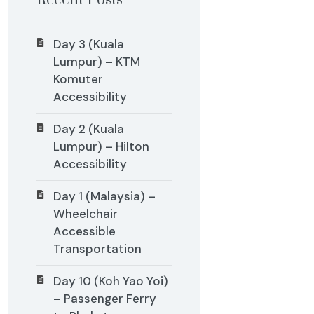
Recent Posts
Day 3 (Kuala
Lumpur) – KTM
Komuter
Accessibility
Day 2 (Kuala
Lumpur) – Hilton
Accessibility
Day 1 (Malaysia) –
Wheelchair
Accessible
Transportation
Day 10 (Koh Yao Yoi)
– Passenger Ferry