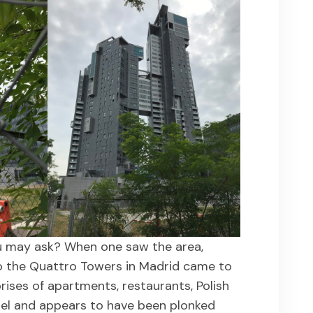
u may ask? When one saw the area,
to the Quattro Towers in Madrid came to
ises of apartments, restaurants, Polish
tel and appears to have been plonked