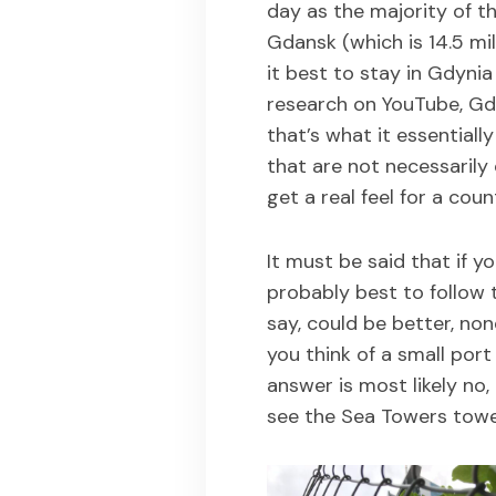
day as the majority of t
Gdansk (which is 14.5 m
it best to stay in Gdynia
research on YouTube, Gdy
that’s what it essentially
that are not necessarily 
get a real feel for a coun
It must be said that if you
probably best to follow t
say, could be better, non
you think of a small port
answer is most likely no
see the Sea Towers towe