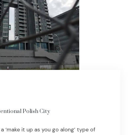
entional Polish City
 ‘make it up as you go along’ type of