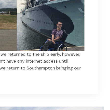
we returned to the ship early, however,
n’t have any internet access until
we return to Southampton bringing our