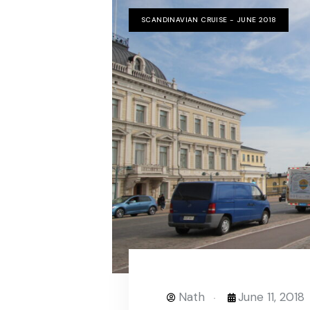
SCANDINAVIAN CRUISE - JUNE 2018
Nath
June 11, 2018