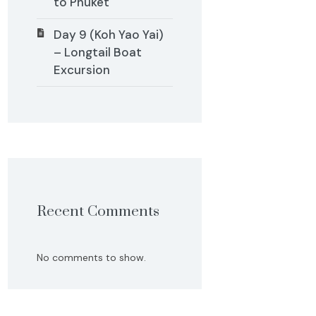
to Phuket
Day 9 (Koh Yao Yai)
– Longtail Boat
Excursion
Recent Comments
No comments to show.