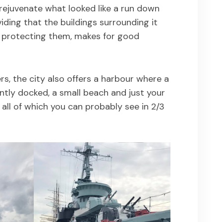
 rejuvenate what looked like a run down
viding that the buildings surrounding it
 protecting them, makes for good
s, the city also offers a harbour where a
tly docked, a small beach and just your
e all of which you can probably see in 2/3