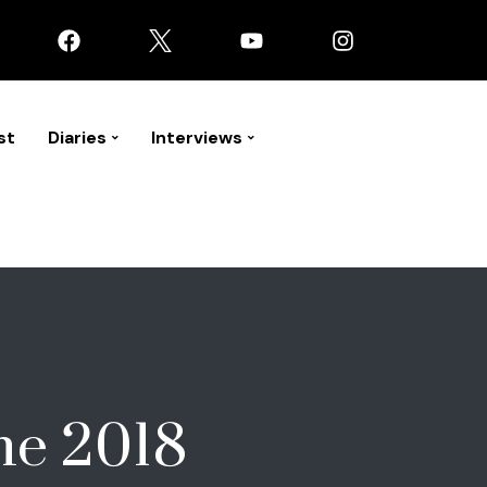
st
Diaries
Interviews
ne 2018