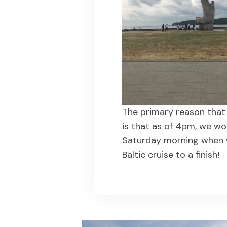
The primary reason that 
is that as of 4pm, we wo
Saturday morning when 
Baltic cruise to a finish!