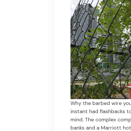
Why the barbed wire yo
instant had flashbacks 
mind. The complex compr
banks and a Marriott ho