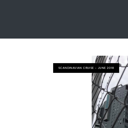
SCANDINAVIAN CRUISE - JUNE 2018