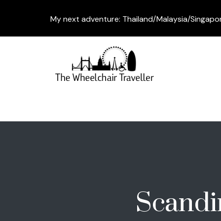
My next adventure: Thailand/Malaysia/Singapo
Scandi