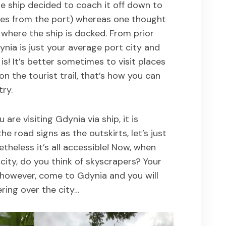
he ship decided to coach it off down to
iles from the port) whereas one thought
 where the ship is docked. From prior
nia is just your average port city and
 is! It’s better sometimes to visit places
on the tourist trail, that’s how you can
try.
 are visiting Gdynia via ship, it is
he road signs as the outskirts, let’s just
etheless it’s all accessible! Now, when
 city, do you think of skyscrapers? Your
, however, come to Gdynia and you will
ring over the city…